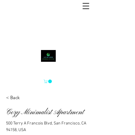
A-P-M-CLEAN
< Back
Cozy Minimalist Apartment
500 Terry A Francois Blvd, San Francisco, CA
94158, USA