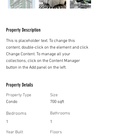
Property Description
This is placeholder text. To change this 
content, double-click on the element and click 
Change Content. To manage all your 
collections, click on the Content Manager 
button in the Add panel on the left.
Property Details
Property Type
Size
Condo
700 sqft
Bedrooms
Bathrooms
1
1
Year Built
Floors