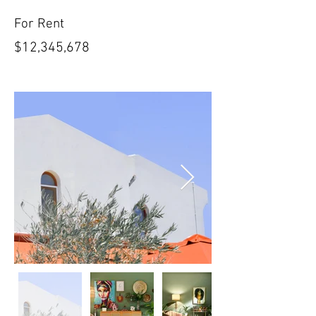
For Rent
$12,345,678