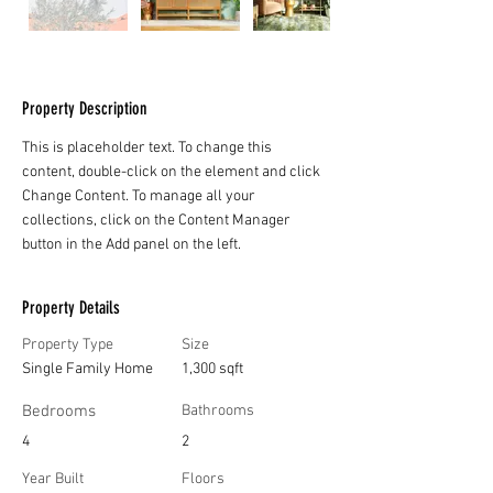
Property Description
This is placeholder text. To change this 
content, double-click on the element and click 
Change Content. To manage all your 
collections, click on the Content Manager 
button in the Add panel on the left.
Property Details
Property Type
Size
Single Family Home
1,300 sqft
Bedrooms
Bathrooms
4
2
Year Built
Floors