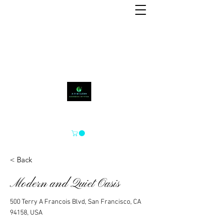
A-P-M-CLEAN
< Back
Modern and Quiet Oasis
500 Terry A Francois Blvd, San Francisco, CA
94158, USA