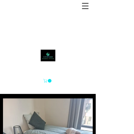
APM-SCHOON