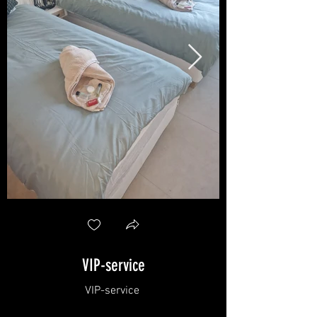
VIP-service
VIP-service