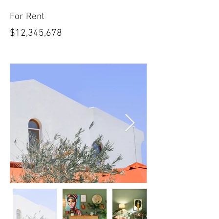
For Rent
$12,345,678