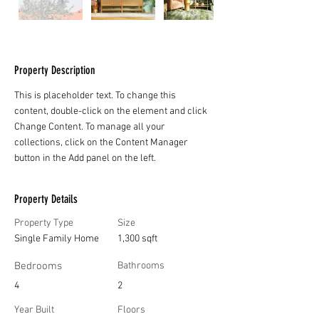
Property Description
This is placeholder text. To change this 
content, double-click on the element and click 
Change Content. To manage all your 
collections, click on the Content Manager 
button in the Add panel on the left.
Property Details
Property Type
Size
Single Family Home
1,300 sqft
Bedrooms
Bathrooms
4
2
Year Built
Floors