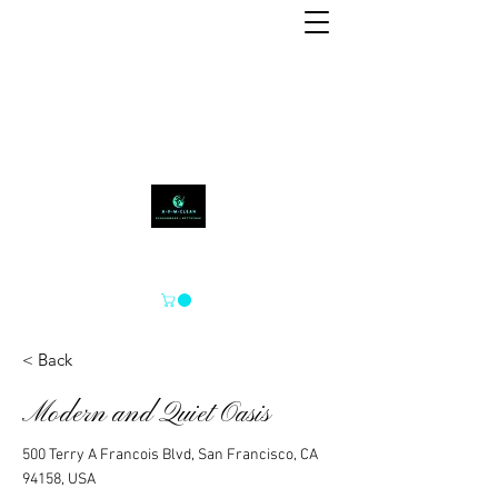
APM-SCHOON
< Back
Modern and Quiet Oasis
500 Terry A Francois Blvd, San Francisco, CA
94158, USA